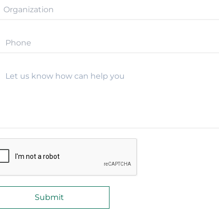
Let us know how can help you
Submit