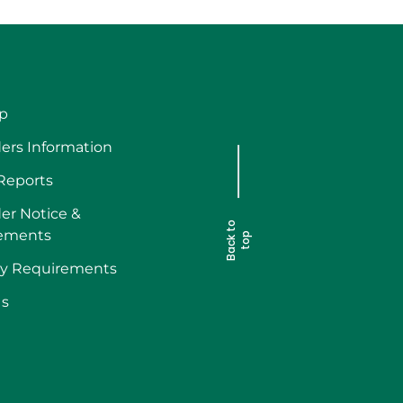
p
ers Information
 Reports
er Notice &
B
a
c
k
t
o
t
o
ements
p
ry Requirements
Us