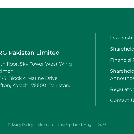
Leadershi
Sharehold
RG Pakistan Limited
Financial
th floor, Sky Tower West Wing
olmen
Sharehold
-3, Block 4 Marine Drive
Announc
ifton, Karachi-75600, Pakistan.
Regulato
Contact 
Privacy Policy
Sitemap
Last Updated: August 2026