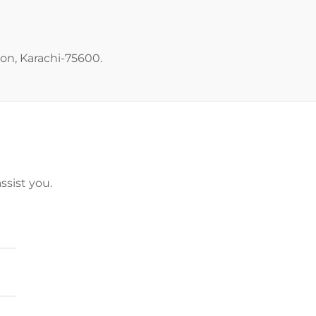
ton, Karachi-75600.
ssist you.