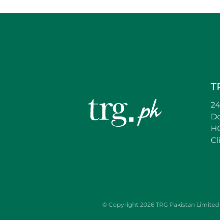
T
24
D
HC
Cl
© Copyright 2026 TRG Pakistan Limited