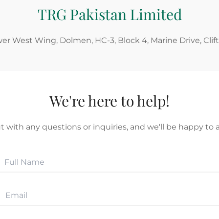
TRG Pakistan Limited
wer West Wing, Dolmen, HC-3, Block 4, Marine Drive, Clif
We're here to help!
 with any questions or inquiries, and we'll be happy to a