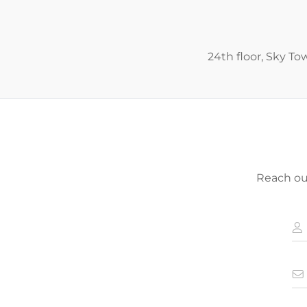
24th floor, Sky To
Reach out